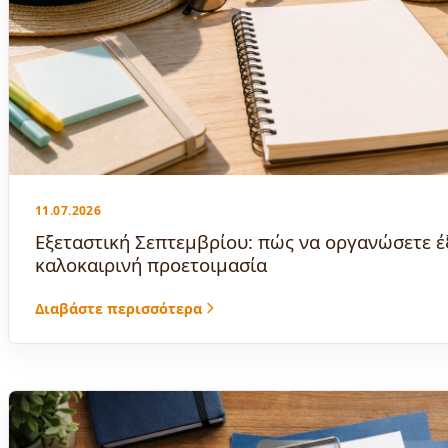
11.07.2026
Εξεταστική Σεπτεμβρίου: πώς να οργανώσετε έ
καλοκαιρινή προετοιμασία
Διαβάστε περισσότερα