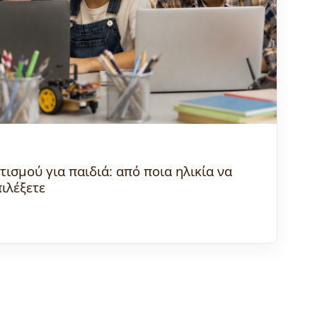
σμού για παιδιά: από ποια ηλικία να
πιλέξετε