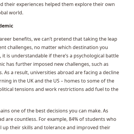
d their experiences helped them explore their own
obal world.
ndemic
reer benefits, we can’t pretend that taking the leap
ent challenges, no matter which destination you
t is understandable if there’s a psychological battle
ic has further imposed new challenges, such as
 As a result, universities abroad are facing a decline
ncerning in the UK and the US – homes to some of the
litical tensions and work restrictions add fuel to the
ains one of the best decisions you can make. As
ad are countless. For example, 84% of students who
l up their skills and tolerance and improved their