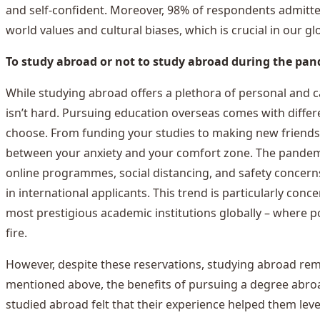
and self-confident. Moreover, 98% of respondents admitte
world values and cultural biases, which is crucial in our gl
To study abroad or not to study abroad during the pa
While studying abroad offers a plethora of personal and ca
isn’t hard. Pursuing education overseas comes with differ
choose. From funding your studies to making new friends, i
between your anxiety and your comfort zone. The pandem
online programmes, social distancing, and safety concerns.
in international applicants. This trend is particularly co
most prestigious academic institutions globally – where po
fire.
However, despite these reservations, studying abroad rem
mentioned above, the benefits of pursuing a degree abro
studied abroad felt that their experience helped them leve