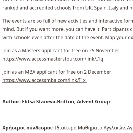
ranked and accredited schools from UK, Spain, Italy and 
The events are so full of new activities and interactive for
mind. But if you want more, you can have it. Participant
with schools even after the date of the event. Map your ex
Join as a Masters applicant for free on 25 November:
https://www.accessmasterstour.com/link/I1q
Join as an MBA applicant for free on 2 December:
https://www.accessmba.com/link/I1x
Author: Elitsa Staneva-Britton, Advent Group
Χρήσιμοι σύνδεσμοι:
Ιδιαίτερα Μαθήματα Αγγλικών
,
Αγ