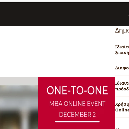
Δημ
Ιδιαί
ξεκινή
Διαφο
Ιδιαίτ
πρόοδ
Χρήσι
Onlin