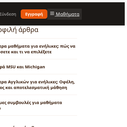
Μαθήματα
Σύνδεση
Εγγραφή
οφιλή άρθρα
τερα μαθήματα για ενήλικες: πώς να
σετε και τι να επιλέξετε
ρά MSU και Michigan
ερα Αγγλικών για ενήλικες: Οφέλη,
ος και αποτελεσματική μάθηση
μες συμβουλές για μαθήματα
e