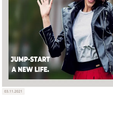
03.11.2021