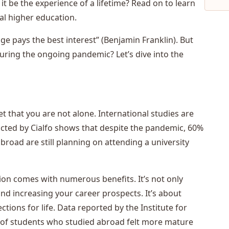
 it be the experience of a lifetime? Read on to learn
al higher education.
 pays the best interest” (Benjamin Franklin). But
 during the ongoing pandemic? Let’s dive into the
 that you are not alone. International studies are
ducted by Cialfo shows that despite the pandemic, 60%
oad are still planning on attending a university
tion comes with numerous benefits. It’s not only
nd increasing your career prospects. It’s about
ctions for life. Data reported by the Institute for
% of students who studied abroad felt more mature