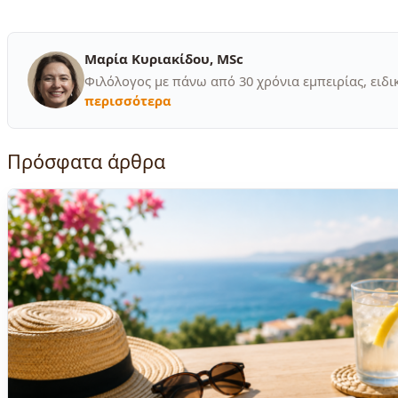
Μαρία Κυριακίδου, MSc
Φιλόλογος με πάνω από 30 χρόνια εμπειρίας, ειδι
περισσότερα
Πρόσφατα άρθρα