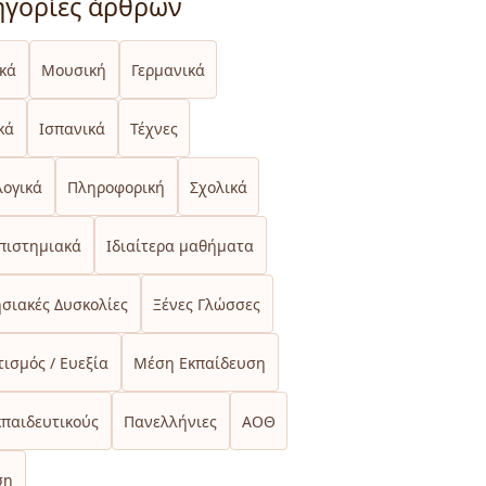
ηγορίες άρθρων
ικά
Μουσική
Γερμανικά
κά
Ισπανικά
Τέχνες
λογικά
Πληροφορική
Σχολικά
πιστημιακά
Ιδιαίτερα μαθήματα
σιακές Δυσκολίες
Ξένες Γλώσσες
ισμός / Ευεξία
Μέση Εκπαίδευση
κπαιδευτικούς
Πανελλήνιες
ΑΟΘ
ση