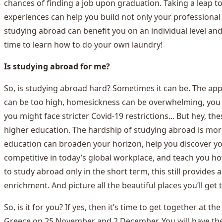
chances of finding a job upon graduation. Taking a leap 
experiences can help you build not only your professional n
studying abroad can benefit you on an individual level and 
time to learn how to do your own laundry!
Is studying abroad for me?
So, is studying abroad hard? Sometimes it can be. The appl
can be too high, homesickness can be overwhelming, you mi
you might face stricter Covid-19 restrictions... But hey, t
higher education. The hardship of studying abroad is more 
education can broaden your horizon, help you discover yo
competitive in today’s global workplace, and teach you h
to study abroad only in the short term, this still provide
enrichment. And picture all the beautiful places you’ll get 
So, is it for you? If yes, then it’s time to get together at
Greece on 25 November and 2 December. You will have the 