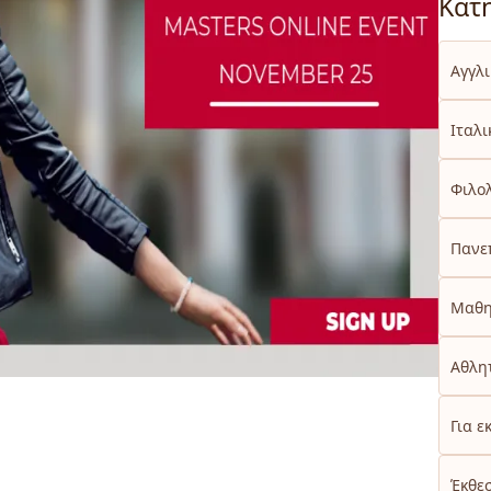
Κατ
Αγγλ
Ιταλι
Φιλο
Πανε
Μαθη
Αθλητ
Για ε
Έκθε