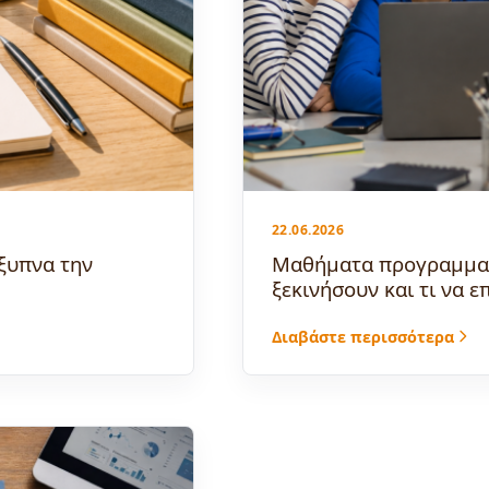
22.06.2026
ξυπνα την
Μαθήματα προγραμματι
ξεκινήσουν και τι να ε
Διαβάστε περισσότερα