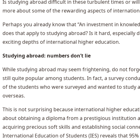
Is studying abroad difficult in these turbulent times or will
more about some of the rewarding aspects of internation
Perhaps you already know that “An investment in knowledge
does that apply to studying abroad? Is it hard, especially
exciting depths of international higher education.
Studying abroad: numbers don’t lie
While studying abroad may seem frightening, do not forget
still quite popular among students. In fact, a survey con
of the students who were surveyed and wanted to study abr
overseas.
This is not surprising because international higher educa
about obtaining a diploma from a prestigious institution a
acquiring precious soft skills and establishing social conne
International Education of Students (IES) reveals that 95