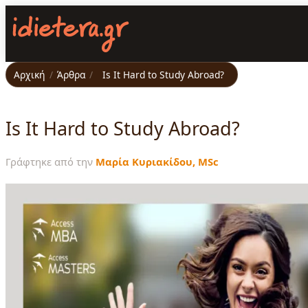
Παράκαμψη
προς
το
κυρίως
περιεχόμενο
Αρχική
/
Άρθρα
/
Is It Hard to Study Abroad?
Is It Hard to Study Abroad?
Γράφτηκε από την
Μαρία Κυριακίδου, MSc