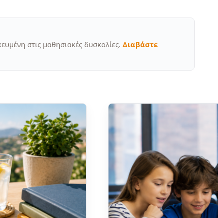
κευμένη στις μαθησιακές δυσκολίες.
Διαβάστε