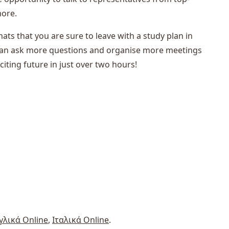
more.
mats that you are sure to leave with a study plan in
s can ask more questions and organise more meetings
citing future in just over two hours!
γλικά Online
,
Ιταλικά Online
.