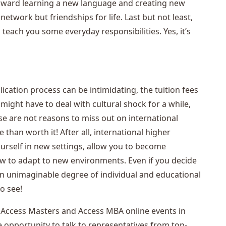
toward learning a new language and creating new
etwork but friendships for life. Last but not least,
teach you some everyday responsibilities. Yes, it’s
ication process can be intimidating, the tuition fees
ght have to deal with cultural shock for a while,
hese are not reasons to miss out on international
than worth it! After all, international higher
urself in new settings, allow you to become
ow to adapt to new environments. Even if you decide
s an unimaginable degree of individual and educational
to see!
 the Access Masters and Access MBA online events in
opportunity to talk to representatives from top-